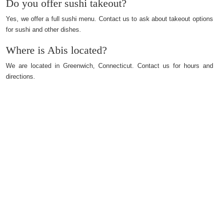
Do you offer sushi takeout?
Yes, we offer a full sushi menu. Contact us to ask about takeout options
for sushi and other dishes.
Where is Abis located?
We are located in Greenwich, Connecticut. Contact us for hours and
directions.