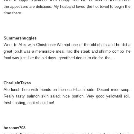
the appetizers are delicious. My husband loved the hot towel to begin the
time there.
Summersnuggles
Went to Abis with Christopher.We had one of the old chefs and he did a
great job.It was a memorable meal.Had the steak and shrimp comboThe
food was just like the old days. greatfried rice is to die for. the...
CharlieinTexas
Ate lunch here with friends on the non-Hibachi side. Decent miso soup.
Really tasty salmon skin salad; nice portion. Very good yellowtail roll,
fresh tasting, as it should be!
hozanas708