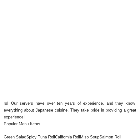
rs! Our servers have over ten years of experience, and they know
everything about Japanese cuisine. They take pride in providing a great
experience!
Popular Menu Items
Green SaladSpicy Tuna RollCalifornia RollMiso SoupSalmon Roll