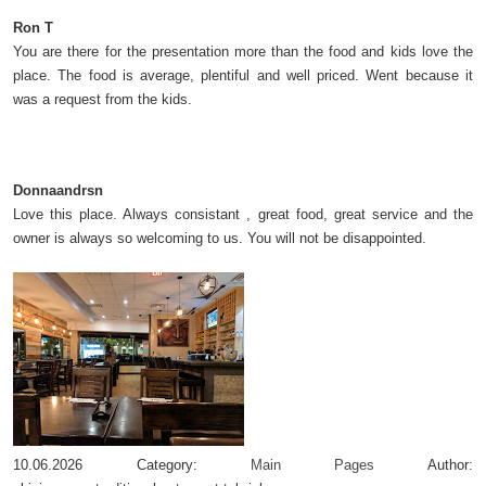
Ron T
You are there for the presentation more than the food and kids love the
place. The food is average, plentiful and well priced. Went because it
was a request from the kids.
Donnaandrsn
Love this place. Always consistant , great food, great service and the
owner is always so welcoming to us. You will not be disappointed.
10.06.2026
Category:
Main Pages
Author: