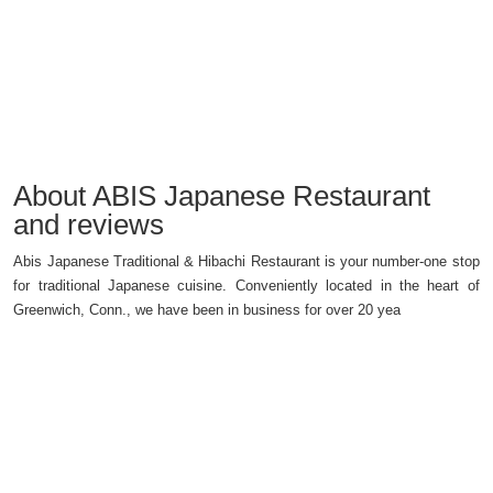
About ABIS Japanese Restaurant
and reviews
Abis Japanese Traditional & Hibachi Restaurant is your number-one stop
for traditional Japanese cuisine. Conveniently located in the heart of
Greenwich, Conn., we have been in business for over 20 yea