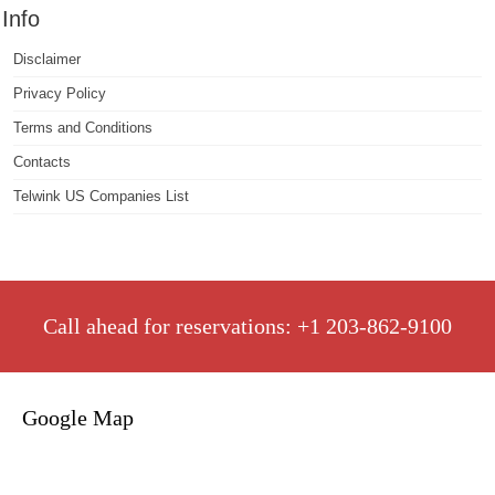
Info
Disclaimer
Privacy Policy
Terms and Conditions
Contacts
Telwink US Companies List
Call ahead for reservations: +1 203-862-9100
Google Map