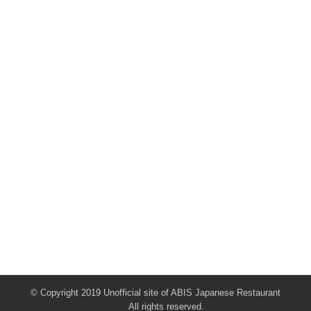
© Copyright 2019 Unofficial site of ABIS Japanese Restaurant
All rights reserved.