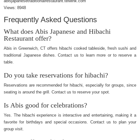
abisjapanesetraditionalrestaurant.telwink.com
Views:
8948
Frequently Asked Questions
What does Abis Japanese and Hibachi
Restaurant offer?
Abis in Greenwich, CT offers hibachi cooked tableside, fresh sushi and
traditional Japanese dishes. Contact us to learn more or to reserve a
table.
Do you take reservations for hibachi?
Reservations are recommended for hibachi, especially for groups, since
seating is around the grill. Contact us to reserve your spot.
Is Abis good for celebrations?
Yes. The hibachi experience is interactive and entertaining, making it a
favorite for birthdays and special occasions. Contact us to plan your
group visit.