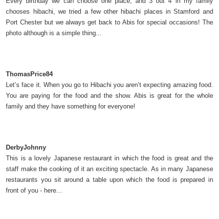
Every birthday we can choose one place, and 3 out 4 in my family
chooses hibachi, we tried a few other hibachi places in Stamford and
Port Chester but we always get back to Abis for special occasions! The
photo although is a simple thing...
ThomasPrice84
Let’s face it. When you go to Hibachi you aren’t expecting amazing food.
You are paying for the food and the show. Abis is great for the whole
family and they have something for everyone!
DerbyJohnny
This is a lovely Japanese restaurant in which the food is great and the
staff make the cooking of it an exciting spectacle. As in many Japanese
restaurants you sit around a table upon which the food is prepared in
front of you - here...