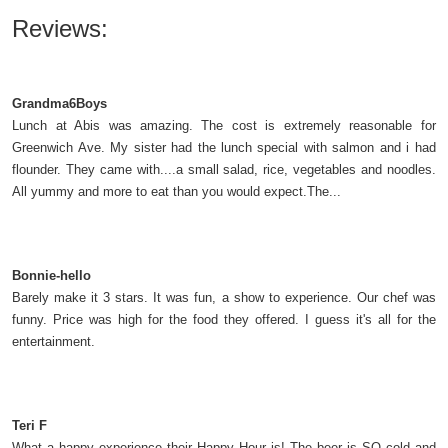
Reviews:
Grandma6Boys
Lunch at Abis was amazing. The cost is extremely reasonable for
Greenwich Ave. My sister had the lunch special with salmon and i had
flounder. They came with....a small salad, rice, vegetables and noodles.
All yummy and more to eat than you would expect.The...
Bonnie-hello
Barely make it 3 stars. It was fun, a show to experience. Our chef was
funny. Price was high for the food they offered. I guess it's all for the
entertainment.
Teri F
What a happy experience their Happy Hour is! The beer is SO cold and