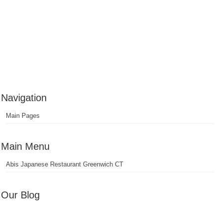
Navigation
Main Pages
Main Menu
Abis Japanese Restaurant Greenwich CT
Our Blog