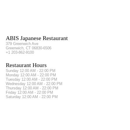
ABIS Japanese Restaurant
379 Greenwich Ave
Greenwich, CT 06830-6506
+1 203-862-9100
Restaurant Hours
Sunday
12:00 AM - 22:00 PM
Monday
12:00 AM - 22:00 PM
Tuesday
12:00 AM - 22:00 PM
Wednesday
12:00 AM - 22:00 PM
Thursday
12:00 AM - 22:00 PM
Friday
12:00 AM - 22:00 PM
Saturday
12:00 AM - 22:00 PM